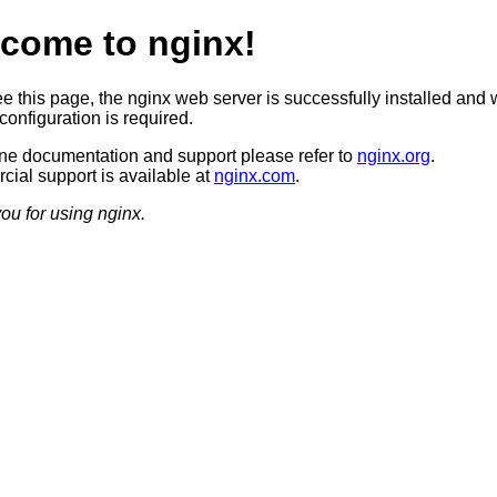
come to nginx!
ee this page, the nginx web server is successfully installed and 
configuration is required.
ine documentation and support please refer to
nginx.org
.
ial support is available at
nginx.com
.
ou for using nginx.