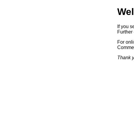
Wel
If you s
Further 
For onl
Commerc
Thank y